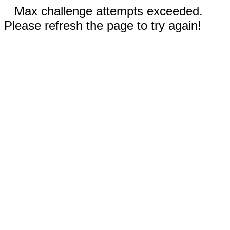
Max challenge attempts exceeded.
Please refresh the page to try again!