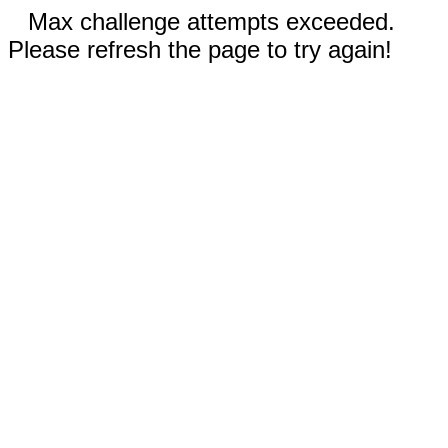
Max challenge attempts exceeded.
Please refresh the page to try again!