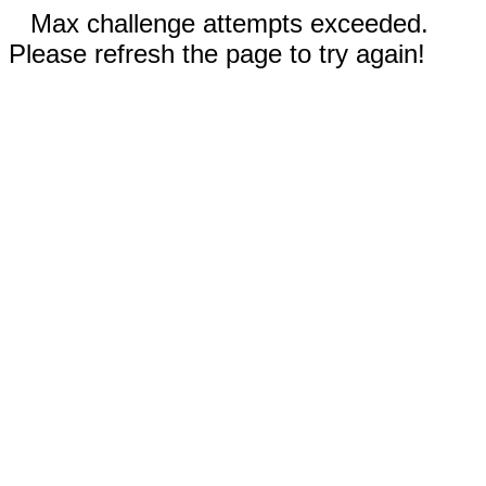
Max challenge attempts exceeded.
Please refresh the page to try again!