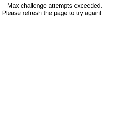
Max challenge attempts exceeded.
Please refresh the page to try again!