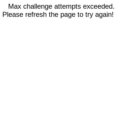
Max challenge attempts exceeded.
Please refresh the page to try again!