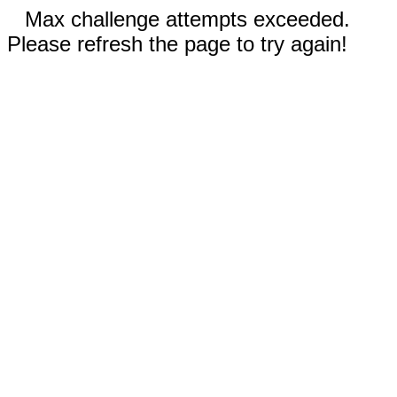
Max challenge attempts exceeded.
Please refresh the page to try again!