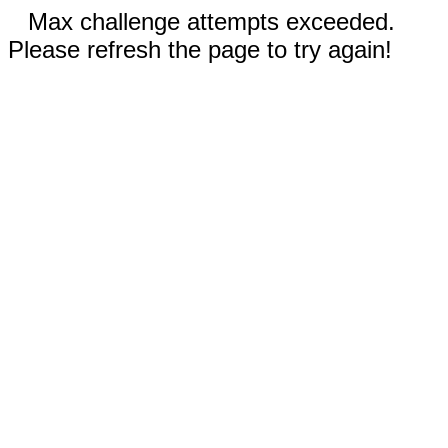
Max challenge attempts exceeded.
Please refresh the page to try again!