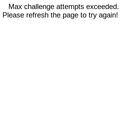
Max challenge attempts exceeded.
Please refresh the page to try again!