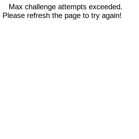
Max challenge attempts exceeded.
Please refresh the page to try again!