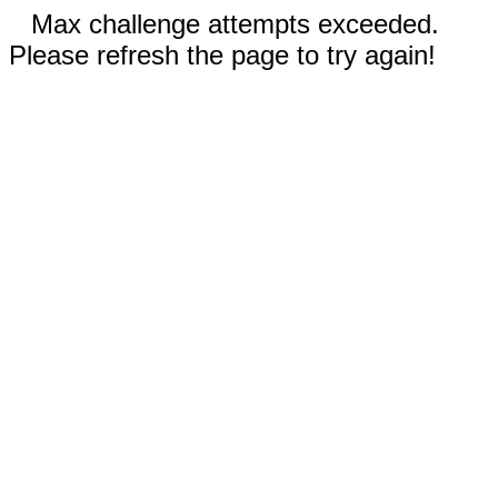
Max challenge attempts exceeded.
Please refresh the page to try again!