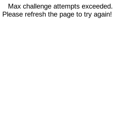
Max challenge attempts exceeded.
Please refresh the page to try again!