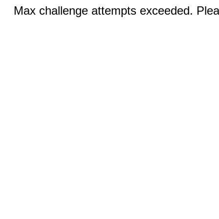
Max challenge attempts exceeded. Pleas