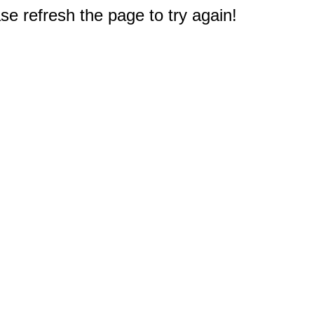
e refresh the page to try again!