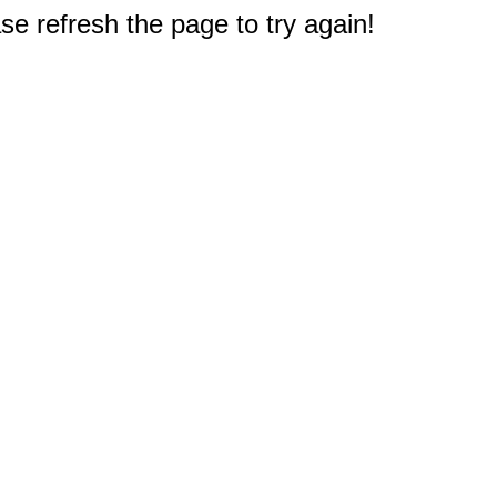
e refresh the page to try again!