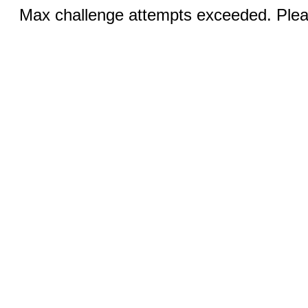
Max challenge attempts exceeded. Pleas