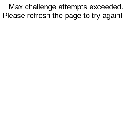
Max challenge attempts exceeded.
Please refresh the page to try again!