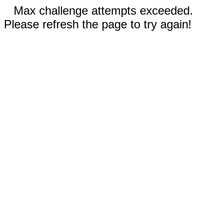
Max challenge attempts exceeded.
Please refresh the page to try again!