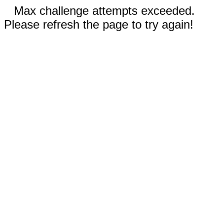
Max challenge attempts exceeded.
Please refresh the page to try again!