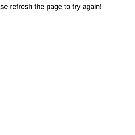
e refresh the page to try again!