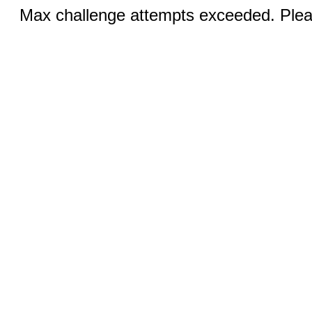
Max challenge attempts exceeded. Pleas