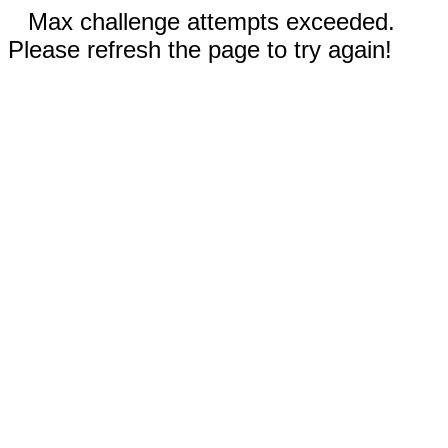
Max challenge attempts exceeded.
Please refresh the page to try again!