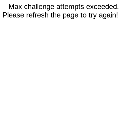
Max challenge attempts exceeded.
Please refresh the page to try again!