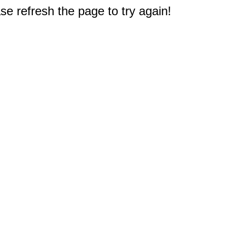
e refresh the page to try again!