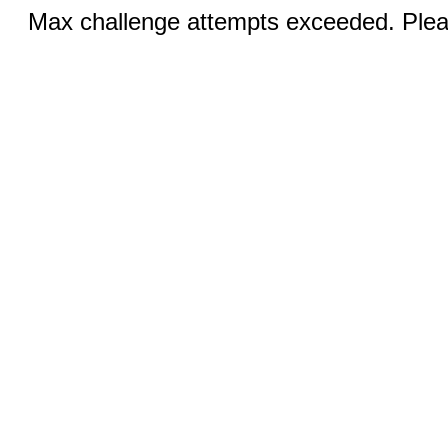
Max challenge attempts exceeded. Pleas