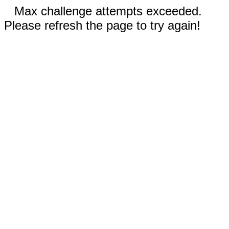
Max challenge attempts exceeded.
Please refresh the page to try again!