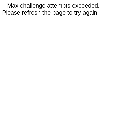
Max challenge attempts exceeded.
Please refresh the page to try again!