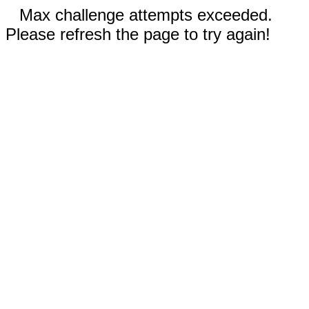
Max challenge attempts exceeded.
Please refresh the page to try again!