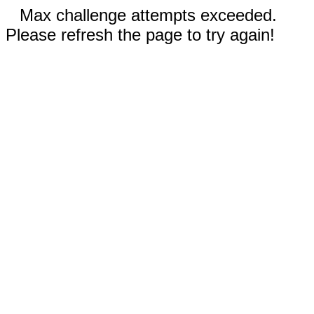
Max challenge attempts exceeded.
Please refresh the page to try again!