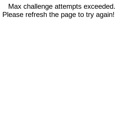
Max challenge attempts exceeded.
Please refresh the page to try again!