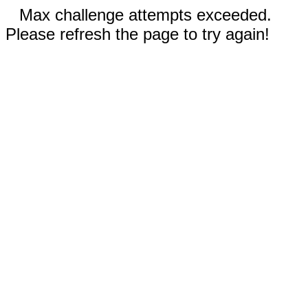
Max challenge attempts exceeded.
Please refresh the page to try again!