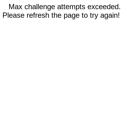
Max challenge attempts exceeded.
Please refresh the page to try again!