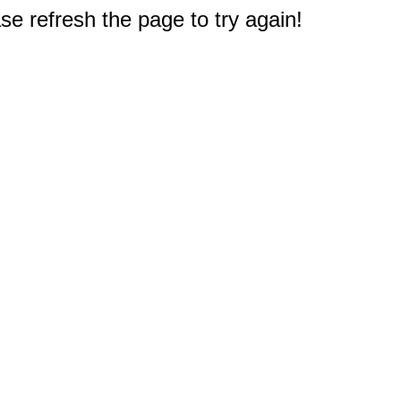
e refresh the page to try again!