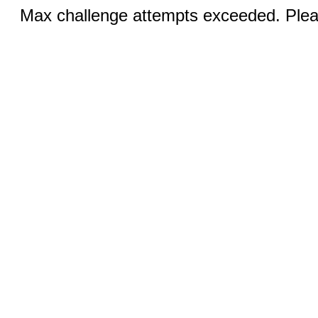
Max challenge attempts exceeded. Pleas