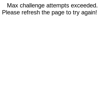
Max challenge attempts exceeded.
Please refresh the page to try again!