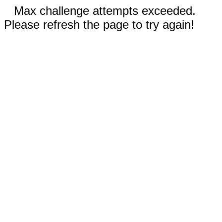
Max challenge attempts exceeded.
Please refresh the page to try again!