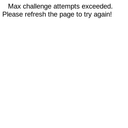
Max challenge attempts exceeded.
Please refresh the page to try again!