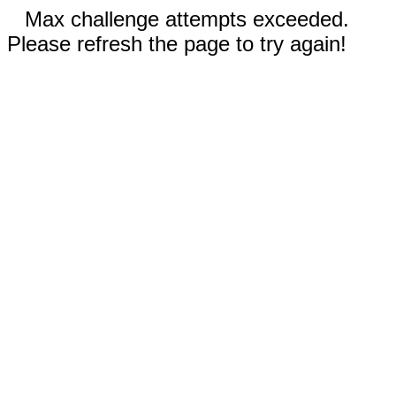
Max challenge attempts exceeded.
Please refresh the page to try again!