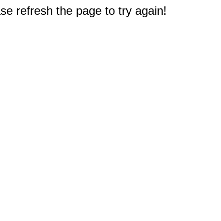
e refresh the page to try again!