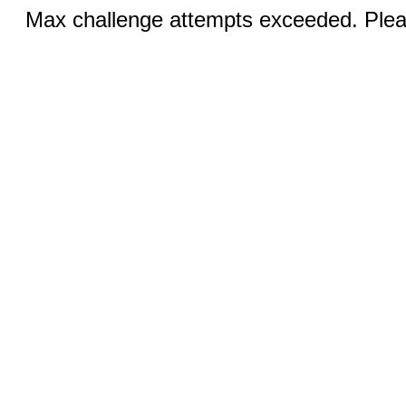
Max challenge attempts exceeded. Pleas