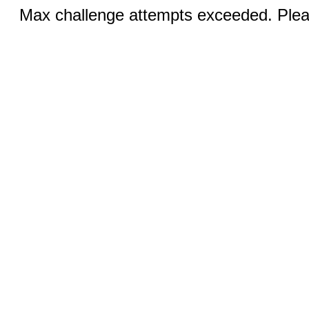
Max challenge attempts exceeded. Pleas