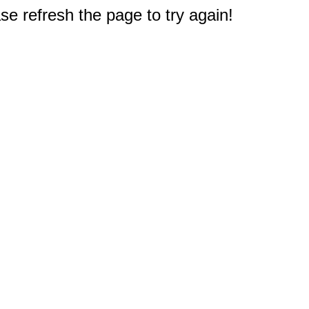
e refresh the page to try again!