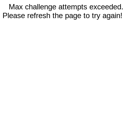
Max challenge attempts exceeded.
Please refresh the page to try again!