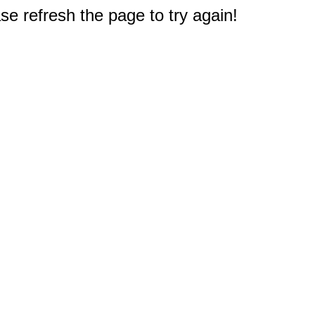
e refresh the page to try again!