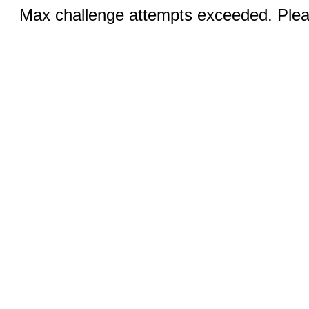
Max challenge attempts exceeded. Pleas