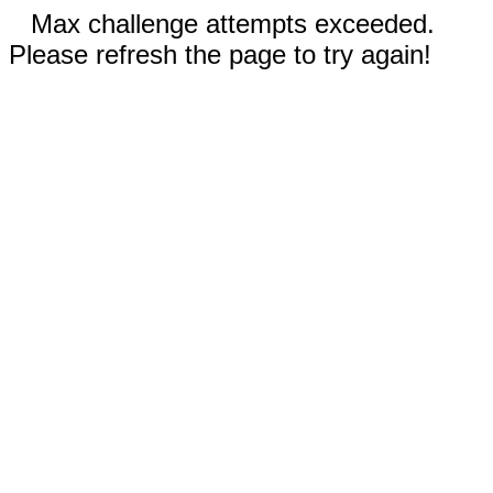
Max challenge attempts exceeded.
Please refresh the page to try again!