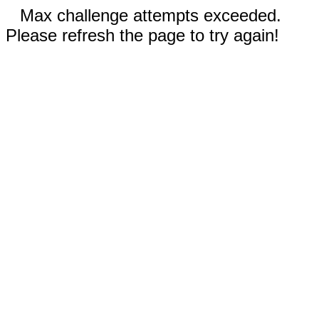
Max challenge attempts exceeded.
Please refresh the page to try again!