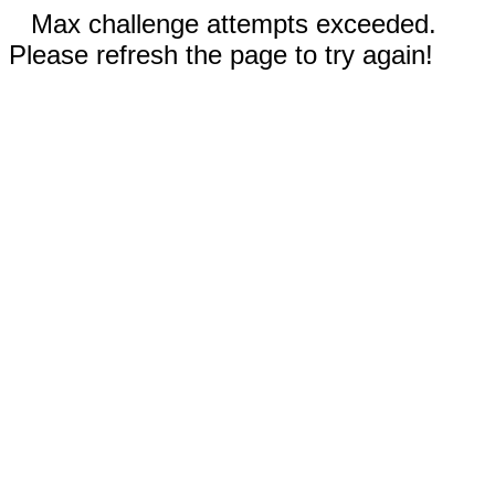
Max challenge attempts exceeded.
Please refresh the page to try again!