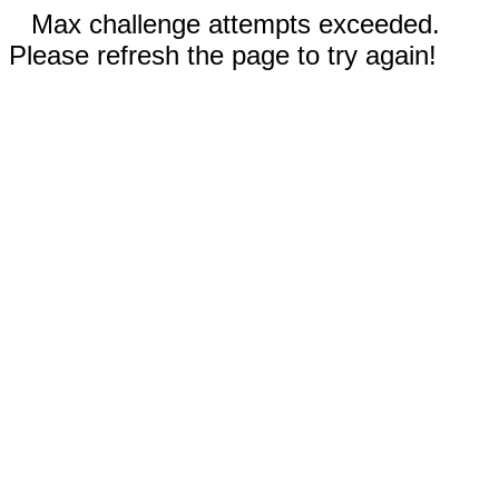
Max challenge attempts exceeded.
Please refresh the page to try again!