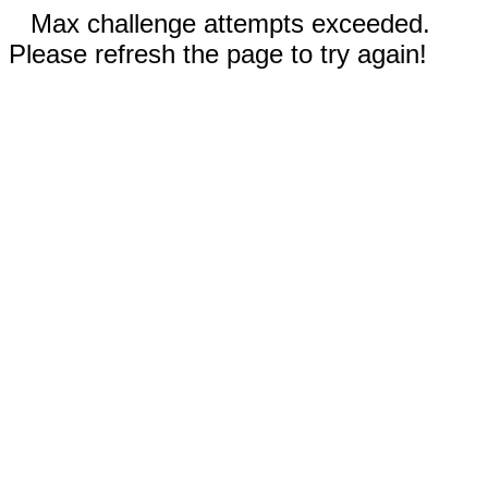
Max challenge attempts exceeded.
Please refresh the page to try again!