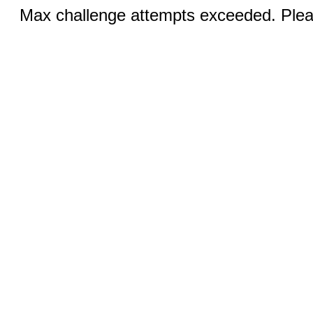
Max challenge attempts exceeded. Pleas