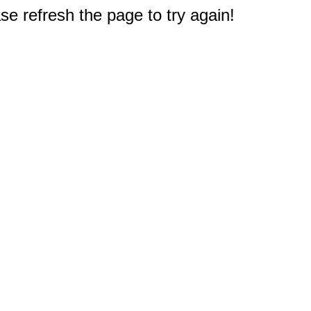
e refresh the page to try again!