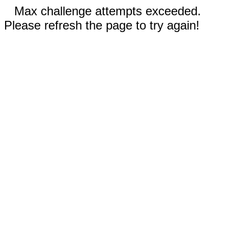
Max challenge attempts exceeded.
Please refresh the page to try again!